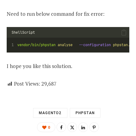
Need to run below command for fix error:
ShellScript
vendor/bin/phpstan
analyse
--configuration
phpstan.ne
I hope you like this solution.
Post Views:
29,687
MAGENTO2
PHPSTAN
0