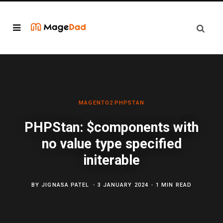
MAGENTO2
PHPSTAN
PHPStan: $components with
no value type specified
initerable
BY
JIGNASA PATEL
3 JANUARY 2024
1 MIN READ