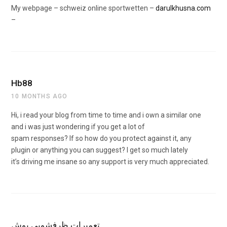
My webpage – schweiz online sportwetten –
darulkhusna.com
–
Hb88
10 MONTHS AGO
Hi, i read your blog from time to time and i own a similar one
and i was just wondering if you get a lot of
spam responses? If so how do you protect against it, any
plugin or anything you can suggest? I get so much lately
it’s driving me insane so any support is very much appreciated.
تعمیرات ظرفشویی بوش