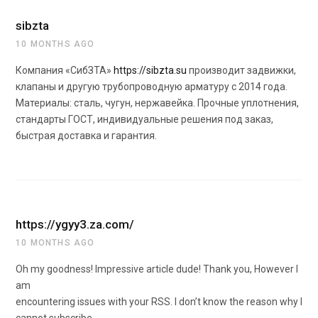
sibzta
10 MONTHS AGO
Компания «СибЗТА»
https://sibzta.su
производит задвижки,
клапаны и другую трубопроводную арматуру с 2014 года.
Материалы: сталь, чугун, нержавейка. Прочные уплотнения,
стандарты ГОСТ, индивидуальные решения под заказ,
быстрая доставка и гарантия.
https://ygyy3.za.com/
10 MONTHS AGO
Oh my goodness! Impressive article dude! Thank you, However I
am
encountering issues with your RSS. I don’t know the reason why I