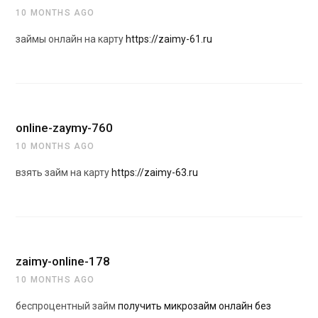
10 MONTHS AGO
займы онлайн на карту
https://zaimy-61.ru
online-zaymy-760
10 MONTHS AGO
взять займ на карту
https://zaimy-63.ru
zaimy-online-178
10 MONTHS AGO
беспроцентный займ
получить микрозайм онлайн без