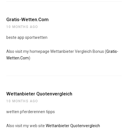
Gratis-Wetten.Com
10 MONTHS AGO
beste app sportwetten
Also visit my homepage Wettanbieter Vergleich Bonus (
Gratis-
Wetten.Com
)
Wettanbieter Quotenvergleich
10 MONTHS AGO
wetten pferderennen tipps
Also visit my web site
Wettanbieter Quotenvergleich