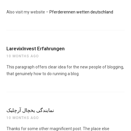
Also visit my website –
Pferderennen wetten deutschland
LarevixInvest Erfahrungen
10 MONTHS AGO
This paragraph offers clear idea for the new people of blogging,
that genuinely how to do running a blog.
نمایندگی یخچال آرچلیک
10 MONTHS AGO
Thanks for some other magnificent post. The place else