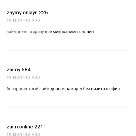
zaymy onlayn 226
10 MONTHS AGO
займ деньги сразу
все микрозаймы онлайн
zaimy 584
10 MONTHS AGO
беспроцентный займ
деньги на карту без визита в офис
zaim online 221
10 MONTHS AGO