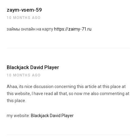
zaym-vsem-59
10 MONTHS AGO
займы онлайн на карту
https://zaimy-71.ru
Blackjack David Player
10 MONTHS AGO
Ahaa, its nice discussion concerning this article at this place at
this website, I have read all that, so now me also commenting at
this place.
my website:
Blackjack David Player