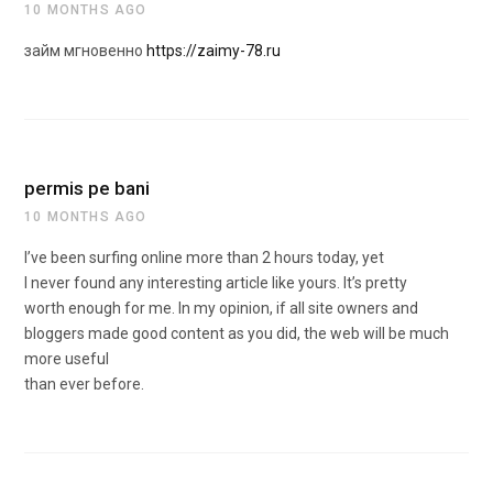
10 MONTHS AGO
займ мгновенно
https://zaimy-78.ru
permis pe bani
10 MONTHS AGO
I’ve been surfing online more than 2 hours today, yet
I never found any interesting article like yours. It’s pretty
worth enough for me. In my opinion, if all site owners and
bloggers made good content as you did, the web will be much
more useful
than ever before.