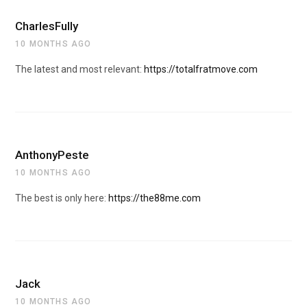
CharlesFully
10 MONTHS AGO
The latest and most relevant:
https://totalfratmove.com
AnthonyPeste
10 MONTHS AGO
The best is only here:
https://the88me.com
Jack
10 MONTHS AGO