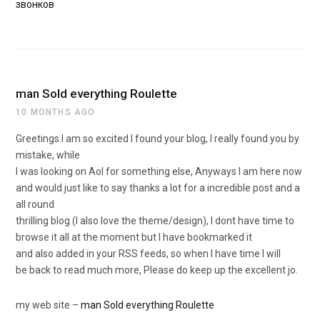
звонков
man Sold everything Roulette
10 MONTHS AGO
Greetings I am so excited I found your blog, I really found you by
mistake, while
I was looking on Aol for something else, Anyways I am here now
and would just like to say thanks a lot for a incredible post and a
all round
thrilling blog (I also love the theme/design), I dont have time to
browse it all at the moment but I have bookmarked it
and also added in your RSS feeds, so when I have time I will
be back to read much more, Please do keep up the excellent jo.
my web site –
man Sold everything Roulette