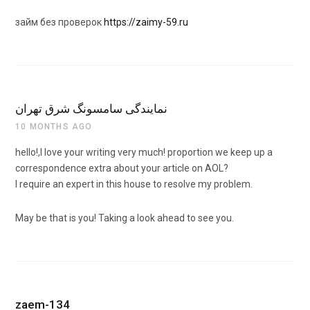
займ без проверок
https://zaimy-59.ru
نمایندگی سامسونگ شرق تهران
10 MONTHS AGO
hello!,I love your writing very much! proportion we keep up a
correspondence extra about your article on AOL?
I require an expert in this house to resolve my problem.
May be that is you! Taking a look ahead to see you.
zaem-134