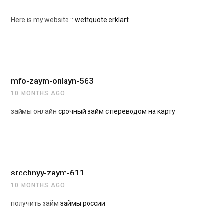
Here is my website ::
wettquote erklärt
mfo-zaym-onlayn-563
10 MONTHS AGO
займы онлайн
срочный займ с переводом на карту
srochnyy-zaym-611
10 MONTHS AGO
получить займ
займы россии