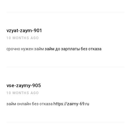
vzyat-zaym-901
10 MONTHS AGO
срочно нужен займ
займ до зарплаты без отказа
vse-zaymy-905
10 MONTHS AGO
займ онлайн без отказа
https://zaimy-69.ru