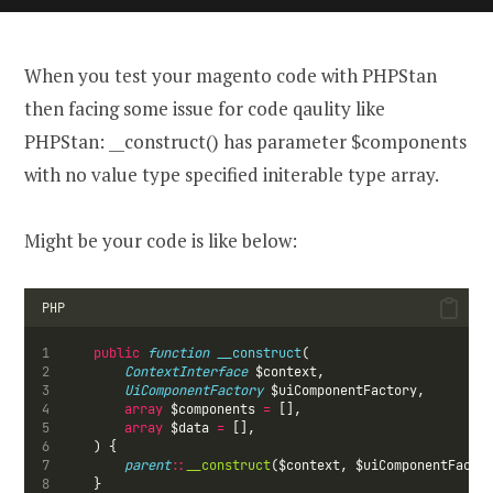
When you test your magento code with PHPStan
then facing some issue for code qaulity like
PHPStan: __construct() has parameter $components
with no value type specified initerable type array.
Might be your code is like below:
PHP
public
function
__construct
(
ContextInterface
 $context,
UiComponentFactory
 $uiComponentFactory,
array
 $components 
=
 [],
array
 $data 
=
 [],
    ) {
parent
::
__construct
($context, $uiComponentFacto
    }