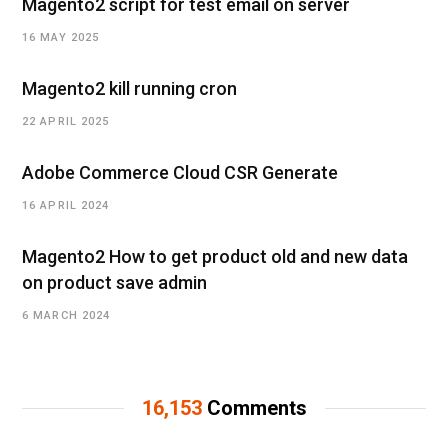
Magento2 script for test email on server
16 MAY 2025
Magento2 kill running cron
22 APRIL 2025
Adobe Commerce Cloud CSR Generate
16 APRIL 2024
Magento2 How to get product old and new data
on product save admin
6 MARCH 2024
16,153
Comments