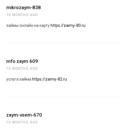
mikrozaym-838
10 MONTHS AGO
займы онлайн на карту
https://zaimy-80.ru
mfo zaym 609
10 MONTHS AGO
услуга займа
https://zaimy-82.ru
zaym-vsem-670
10 MONTHS AGO