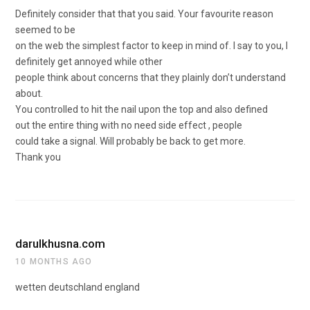
Definitely consider that that you said. Your favourite reason
seemed to be
on the web the simplest factor to keep in mind of. I say to you, I
definitely get annoyed while other
people think about concerns that they plainly don’t understand
about.
You controlled to hit the nail upon the top and also defined
out the entire thing with no need side effect , people
could take a signal. Will probably be back to get more.
Thank you
darulkhusna.com
10 MONTHS AGO
wetten deutschland england