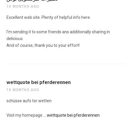
10 MONTHS AGO
Excellent web site. Plenty of helpful info here.
I’m sending it to some friends ans additionally sharing in
delicious.
And of course, thank you to your effort!
wettquote bei pferderennen
10 MONTHS AGO
schüsse aufs tor wetten
Visit my homepage …
wettquote bei pferderennen