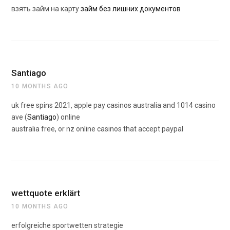
взять займ на карту
займ без лишних документов
Santiago
10 MONTHS AGO
uk free spins 2021, apple pay casinos australia and 1014 casino
ave (
Santiago
) online
australia free, or nz online casinos that accept paypal
wettquote erklärt
10 MONTHS AGO
erfolgreiche sportwetten strategie