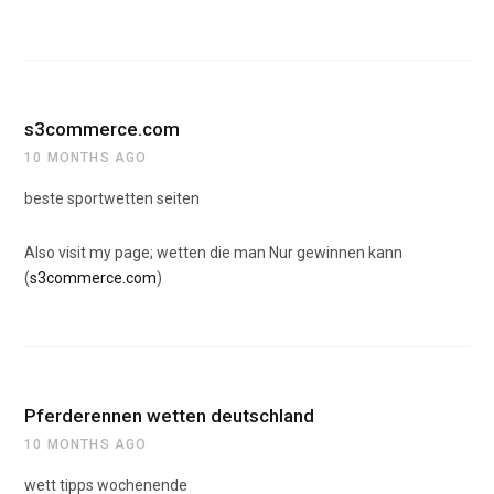
s3commerce.com
10 MONTHS AGO
beste sportwetten seiten
Also visit my page; wetten die man Nur gewinnen kann
(
s3commerce.com
)
Pferderennen wetten deutschland
10 MONTHS AGO
wett tipps wochenende