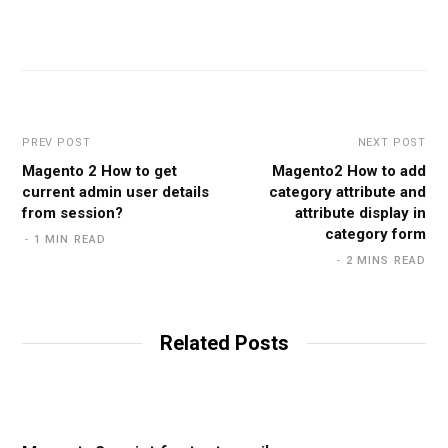
PREV POST
NEXT POST
Magento 2 How to get
Magento2 How to add
current admin user details
category attribute and
from session?
attribute display in
category form
1 MIN READ
2 MINS READ
Related Posts