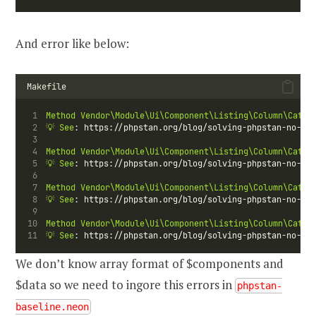
And error like below:
Makefile
Method
Vendor\Module\Ui\Component\Listing\Column\Categ
💡
See
: https://phpstan.org/blog/solving-phpstan-no-val
Method
Vendor\Module\Ui\Component\Listing\Column\Categ
💡
See
: https://phpstan.org/blog/solving-phpstan-no-val
Method
Vendor\Module\Ui\Component\Listing\Column\Categ
💡
See
: https://phpstan.org/blog/solving-phpstan-no-val
Method
Vendor\Module\Ui\Component\Listing\Column\Categ
💡
See
: https://phpstan.org/blog/solving-phpstan-no-val
We don’t know array format of $components and
$data so we need to ingore this errors in
phpstan-
baseline.neon