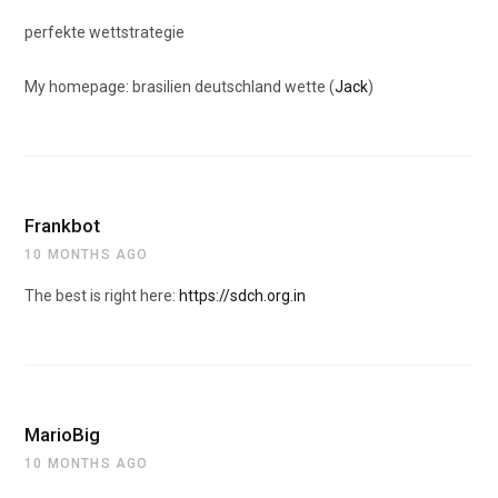
perfekte wettstrategie
My homepage: brasilien deutschland wette (
Jack
)
Frankbot
10 MONTHS AGO
The best is right here:
https://sdch.org.in
MarioBig
10 MONTHS AGO