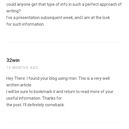
could anyone get that type of info in such a perfect approach of
writing?
I’ve a presentation subsequent week, and I am at the look
for such information.
32win
10 MONTHS AGO
Hey There. I found your blog using msn. This is a very well
written article.
I will be sure to bookmark it and return to read more of your
useful information. Thanks for
the post. I’ll definitely comeback.