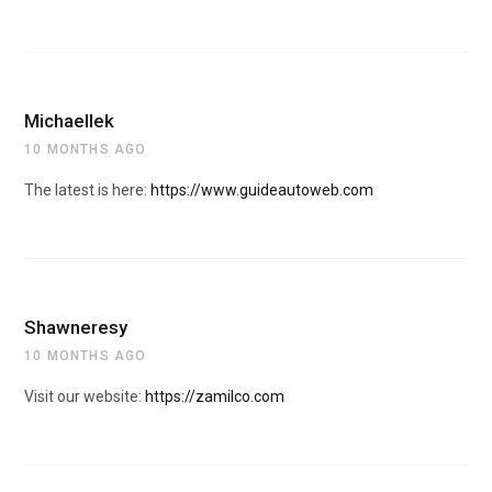
Michaellek
10 MONTHS AGO
The latest is here:
https://www.guideautoweb.com
Shawneresy
10 MONTHS AGO
Visit our website:
https://zamilco.com