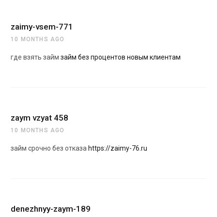
zaimy-vsem-771
10 MONTHS AGO
где взять займ
займ без процентов новым клиентам
zaym vzyat 458
10 MONTHS AGO
займ срочно без отказа
https://zaimy-76.ru
denezhnyy-zaym-189