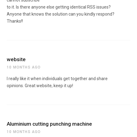
cannot subscribe
to it. Is there anyone else getting identical RSS issues?
Anyone that knows the solution can you kindly respond?
Thanks!!
website
10 MONTHS AGO
I really like it when individuals get together and share
opinions. Great website, keep it up!
Aluminium cutting punching machine
10 MONTHS AGO