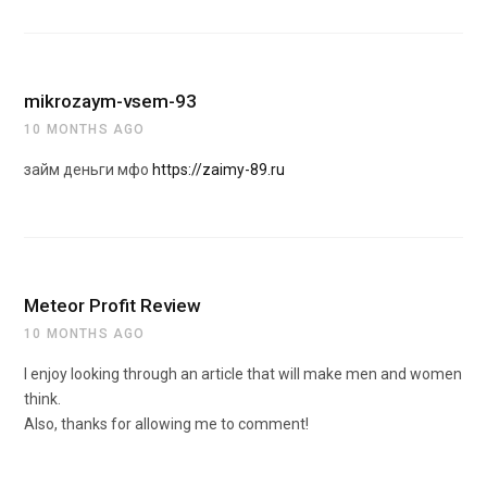
mikrozaym-vsem-93
10 MONTHS AGO
займ деньги мфо
https://zaimy-89.ru
Meteor Profit Review
10 MONTHS AGO
I enjoy looking through an article that will make men and women
think.
Also, thanks for allowing me to comment!