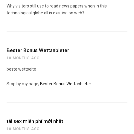
Why visitors still use to read news papers when in this
technological globe all is existing on web?
Bester Bonus Wettanbieter
10 MONTHS AGO
beste wettseite
Stop by my page;
Bester Bonus Wettanbieter
tải sex miễn phí mới nhất
10 MONTHS AGO