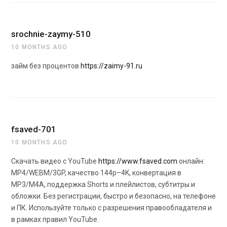
srochnie-zaymy-510
10 MONTHS AGO
займ без процентов
https://zaimy-91.ru
fsaved-701
10 MONTHS AGO
Скачать видео с YouTube
https://www.fsaved.com
онлайн:
MP4/WEBM/3GP, качество 144p–4K, конвертация в
MP3/M4A, поддержка Shorts и плейлистов, субтитры и
обложки. Без регистрации, быстро и безопасно, на телефоне
и ПК. Используйте только с разрешения правообладателя и
в рамках правил YouTube.