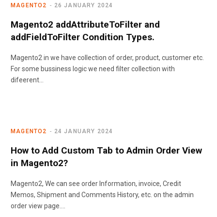
MAGENTO2
26 JANUARY 2024
Magento2 addAttributeToFilter and
addFieldToFilter Condition Types.
Magento2 in we have collection of order, product, customer etc.
For some bussiness logic we need filter collection with
difeerent…
MAGENTO2
24 JANUARY 2024
How to Add Custom Tab to Admin Order View
in Magento2?
Magento2, We can see order Information, invoice, Credit
Memos, Shipment and Comments History, etc. on the admin
order view page.…