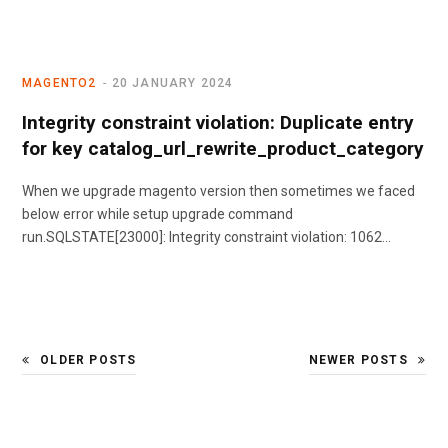
MAGENTO2
20 JANUARY 2024
Integrity constraint violation: Duplicate entry
for key catalog_url_rewrite_product_category
When we upgrade magento version then sometimes we faced
below error while setup upgrade command
run.SQLSTATE[23000]: Integrity constraint violation: 1062…
OLDER POSTS
NEWER POSTS