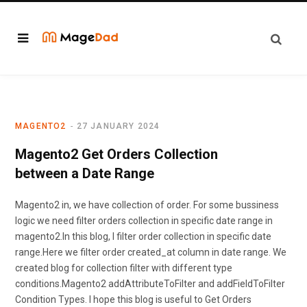
MAGENTO2
27 JANUARY 2024
Magento2 Get Orders Collection
between a Date Range
Magento2 in, we have collection of order. For some bussiness
logic we need filter orders collection in specific date range in
magento2.In this blog, I filter order collection in specific date
range.Here we filter order created_at column in date range. We
created blog for collection filter with different type
conditions.Magento2 addAttributeToFilter and addFieldToFilter
Condition Types. I hope this blog is useful to Get Orders