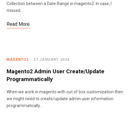
Collection between a Date Range in magento2. In case, I
missed…
Read More
MAGENTO2
27 JANUARY 2024
Magento2 Admin User Create/Update
Programmatically
When we work in magento with out of box customization then
we might need to create/update admin user information
programmatically…